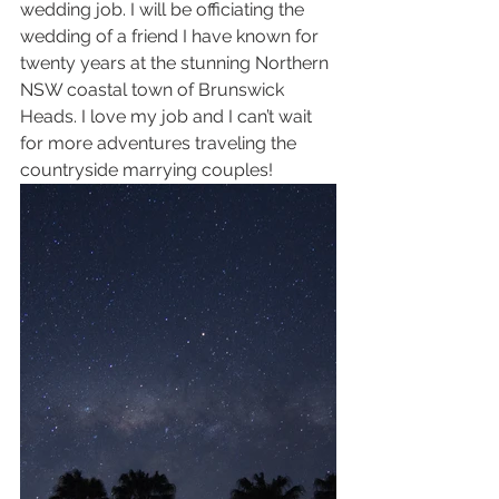
wedding job. I will be officiating the 
wedding of a friend I have known for 
twenty years at the stunning Northern 
NSW coastal town of Brunswick 
Heads. I love my job and I can’t wait 
for more adventures traveling the 
countryside marrying couples! 