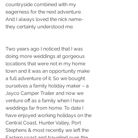
countryside combined with my 
eagerness for the next adventure. 
And I always loved the nick name-  
they certainly understood me. 
Two years ago I noticed that I was 
doing more weddings at gorgeous 
locations that were not in my home 
town and it was an opportunity make 
a full adventure of it. So we bought 
ourselves a family holiday maker – a 
Jayco Camper Trailer and now we 
venture off as a family when I have 
weddings far from home. To date I 
have enjoyed working holidays on the 
Central Coast, Hunter Valley, Port 
Stephens & most recently we left the 
Eastern coast and travelled over the 