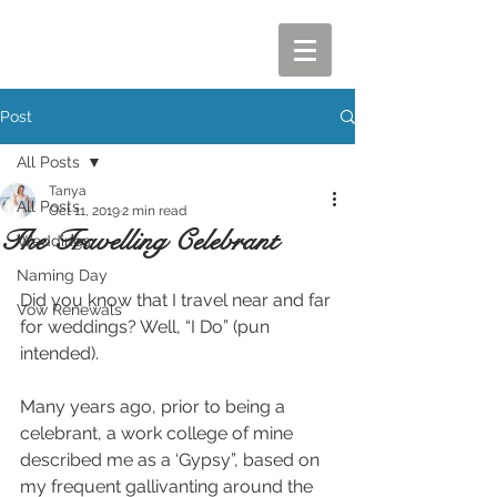
Post
All Posts
Tanya
All Posts
Oct 11, 2019
2 min read
The Travelling Celebrant
Weddings
Naming Day
Did you know that I travel near and far 
Vow Renewals
for weddings? Well, “I Do” (pun 
intended). 
Many years ago, prior to being a 
celebrant, a work college of mine 
described me as a ‘Gypsy”, based on 
my frequent gallivanting around the 