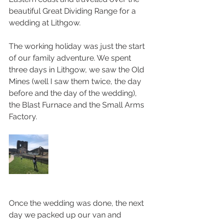
beautiful Great Dividing Range for a 
wedding at Lithgow. 
The working holiday was just the start 
of our family adventure. We spent 
three days in Lithgow, we saw the Old 
Mines (well I saw them twice, the day 
before and the day of the wedding), 
the Blast Furnace and the Small Arms 
Factory. 
Once the wedding was done, the next 
day we packed up our van and 