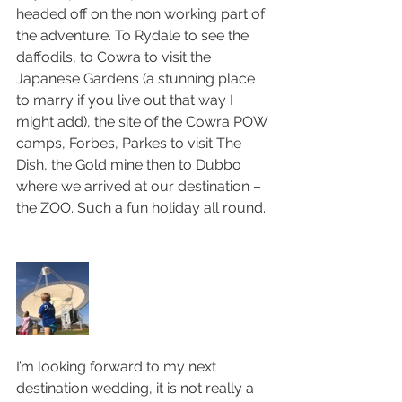
headed off on the non working part of 
the adventure. To Rydale to see the 
daffodils, to Cowra to visit the 
Japanese Gardens (a stunning place 
to marry if you live out that way I 
might add), the site of the Cowra POW 
camps, Forbes, Parkes to visit The 
Dish, the Gold mine then to Dubbo 
where we arrived at our destination – 
the ZOO. Such a fun holiday all round. 
I’m looking forward to my next 
destination wedding, it is not really a 