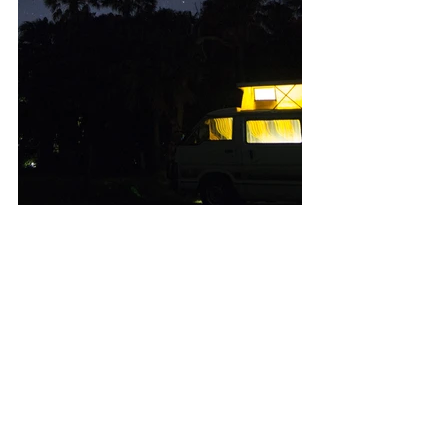
Weddings
See All
Recent Posts