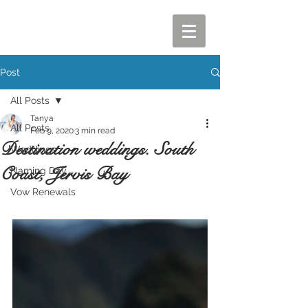
Post
All Posts
Tanya
All Posts
Feb 9, 2020
3 min read
Destination weddings. South
Weddings
Coast, Jervis Bay
Naming Day
Vow Renewals