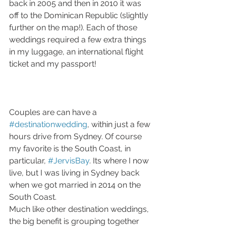
back in 2005 and then in 2010 it was 
off to the Dominican Republic (slightly 
further on the map!). Each of those 
weddings required a few extra things 
in my luggage, an international flight 
ticket and my passport! 
Couples are can have a 
#destinationwedding
, within just a few 
hours drive from Sydney. Of course 
my favorite is the South Coast, in 
particular, 
#JervisBay
. Its where I now 
live, but I was living in Sydney back 
when we got married in 2014 on the 
South Coast. 
Much like other destination weddings, 
the big benefit is grouping together 