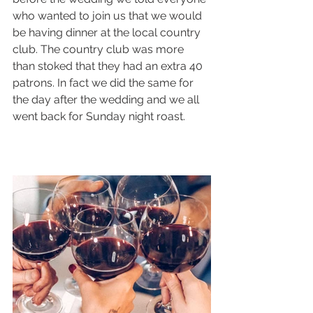
who wanted to join us that we would 
be having dinner at the local country 
club. The country club was more 
than stoked that they had an extra 40 
patrons. In fact we did the same for 
the day after the wedding and we all 
went back for Sunday night roast. 