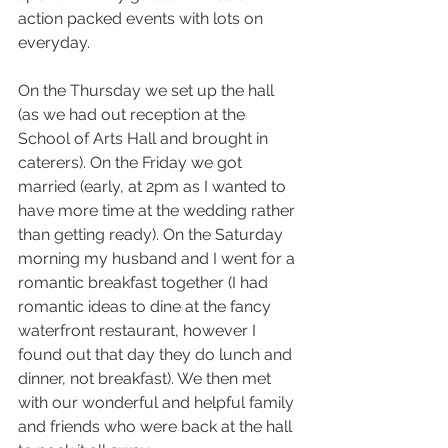
action packed events with lots on 
everyday. 
On the Thursday we set up the hall 
(as we had out reception at the 
School of Arts Hall and brought in 
caterers). On the Friday we got 
married (early, at 2pm as I wanted to 
have more time at the wedding rather 
than getting ready). On the Saturday 
morning my husband and I went for a 
romantic breakfast together (I had 
romantic ideas to dine at the fancy 
waterfront restaurant, however I 
found out that day they do lunch and 
dinner, not breakfast). We then met 
with our wonderful and helpful family 
and friends who were back at the hall 