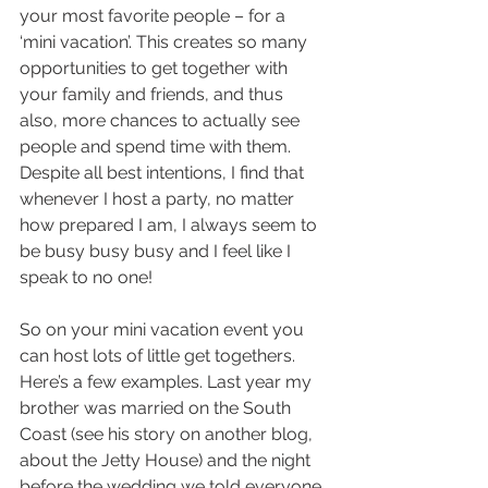
your most favorite people – for a 
‘mini vacation’. This creates so many 
opportunities to get together with 
your family and friends, and thus 
also, more chances to actually see 
people and spend time with them. 
Despite all best intentions, I find that 
whenever I host a party, no matter 
how prepared I am, I always seem to 
be busy busy busy and I feel like I 
speak to no one! 
So on your mini vacation event you 
can host lots of little get togethers. 
Here’s a few examples. Last year my 
brother was married on the South 
Coast (see his story on another blog, 
about the Jetty House) and the night 
before the wedding we told everyone 