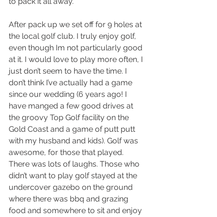
to pack it all away. 
After pack up we set off for 9 holes at 
the local golf club. I truly enjoy golf, 
even though Im not particularly good 
at it. I would love to play more often, I 
just don’t seem to have the time. I 
don’t think I’ve actually had a game 
since our wedding (6 years ago! I 
have manged a few good drives at 
the groovy Top Golf facility on the 
Gold Coast and a game of putt putt 
with my husband and kids). Golf was 
awesome, for those that played. 
There was lots of laughs. Those who 
didn’t want to play golf stayed at the 
undercover gazebo on the ground 
where there was bbq and grazing 
food and somewhere to sit and enjoy 