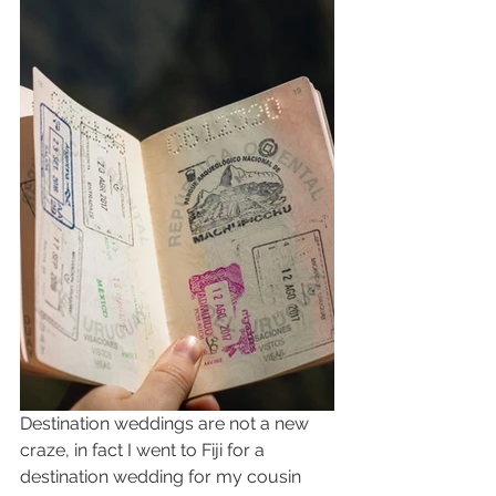
Destination weddings are not a new 
craze, in fact I went to Fiji for a 
destination wedding for my cousin 