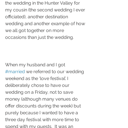
the wedding in the Hunter Valley for 
my cousin (the second wedding I ever 
officiated), another destination 
wedding and another example of how 
we all got together on more 
occasions than just the wedding.
When my husband and I got 
#married
 we referred to our wedding 
weekend as the ‘love festival’. I 
deliberately chose to have our 
wedding on a Friday, not to save 
money (although many venues do 
offer discounts during the week) but 
purely because I wanted to have a 
three day festival with more time to 
spend with my guests.  It was an 