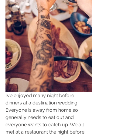
I’ve enjoyed many night before 
dinners at a destination wedding. 
Everyone is away from home so 
generally needs to eat out and 
everyone wants to catch up. We all 
met at a restaurant the night before 