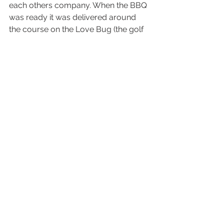
each others company. When the BBQ 
was ready it was delivered around 
the course on the Love Bug (the golf 
cart adorned with the wedding 
balloons). Hot sausages, cold beers, 
great mates. It truly was a weekend 
filled with memories. 
Lots of guests from interstate had 
never been to Jervis Bay before and 
they took the opportunity to sightsee 
the local coastline, discovering that it 
was worth the trip to come back 
another time and explore some more. 
Most the guests lift on the Sunday 
and so they dropped by to the 
homestead that we had rented and 
had a cuppa and a chance to reflect 
and share stories from the awesome- 