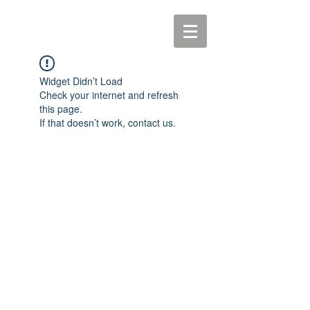
Widget Didn’t Load
Check your internet and refresh
this page.
If that doesn’t work, contact us.
© 2016 Ceremonies with Tanya
Situs web
oleh -