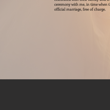
ceremony with me, in time when th
official marriage, free of charge.