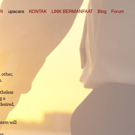
RI
upacara
KONTAK
LINK BERMANFAAT
Blog
Forum
 other,
.
theless
g a
desired,
stem will
nt