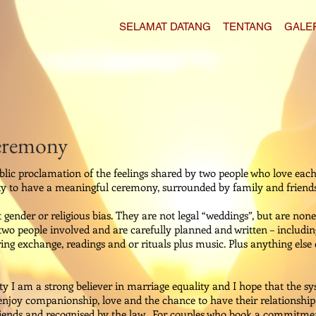
SELAMAT DATANG
TENTANG
GALE
eremony
c proclamation of the feelings shared by two people who love each
y to have a meaningful ceremony, surrounded by family and friends
ender or religious bias. They are not legal “weddings”, but are none
o people involved and are carefully planned and written – includin
g exchange, readings and or rituals plus music. Plus anything else 
 I am a strong believer in marriage equality and I hope that the sy
 enjoy companionship, love and the chance to have their relationship
friends and recognised by the law. For couples who book a commitme