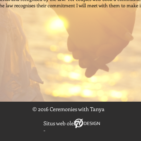
e law recognises their commitment I will meet with them to make i
© 2016 Ceremonies with Tanya
Situs web oleh
-