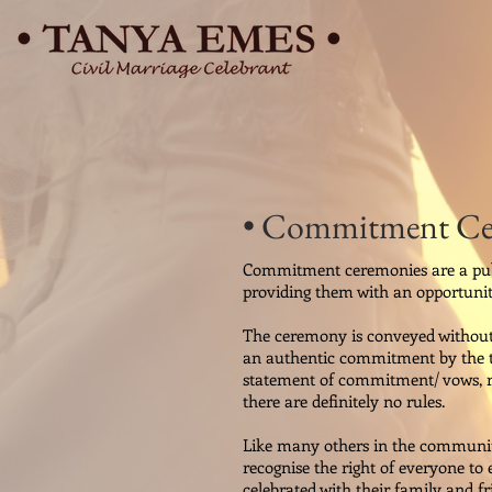
• Commitment C
Commitment ceremonies are a publi
providing them with an opportunit
The ceremony is conveyed without g
an authentic commitment by the tw
statement of commitment/ vows, rin
there are definitely no rules.
Like many others in the community
recognise the right of everyone to
celebrated with their family and 