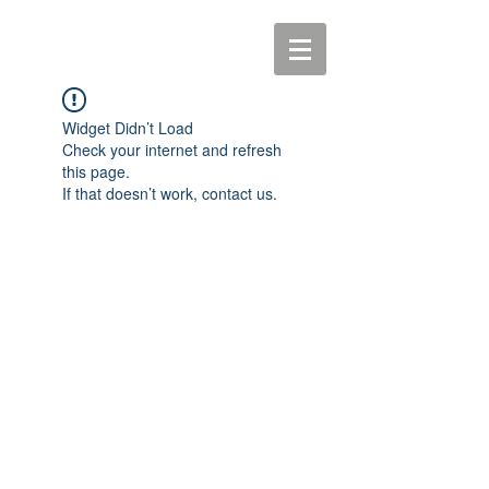
Widget Didn’t Load
Check your internet and refresh
this page.
If that doesn’t work, contact us.
© 2016 Ceremonies with Tanya
Website by -