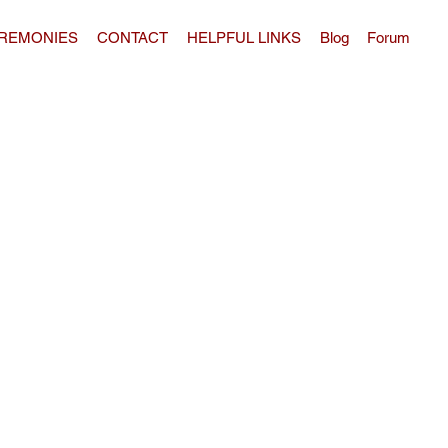
REMONIES
CONTACT
HELPFUL LINKS
Blog
Forum