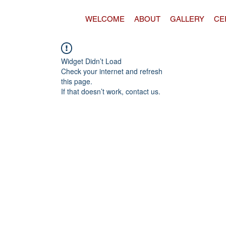
WELCOME
ABOUT
GALLERY
CE
Widget Didn’t Load
Check your internet and refresh
this page.
If that doesn’t work, contact us.