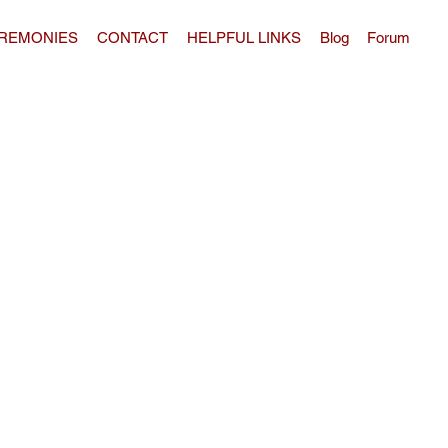
REMONIES
CONTACT
HELPFUL LINKS
Blog
Forum