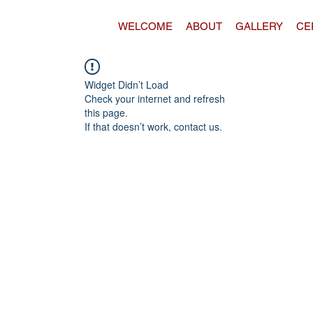
WELCOME
ABOUT
GALLERY
CE
Widget Didn’t Load
Check your internet and refresh
this page.
If that doesn’t work, contact us.