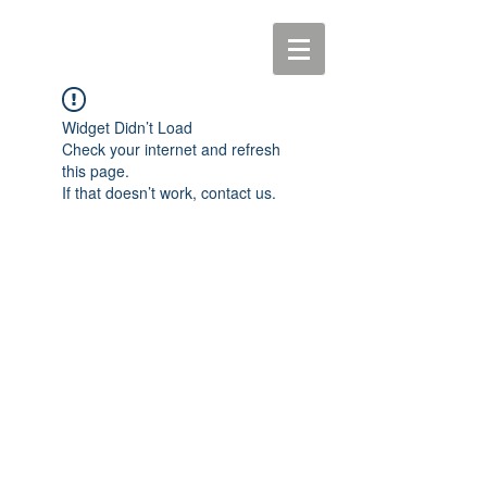
Widget Didn’t Load
Check your internet and refresh
this page.
If that doesn’t work, contact us.
© 2016 Ceremonies with Tanya
Website by -