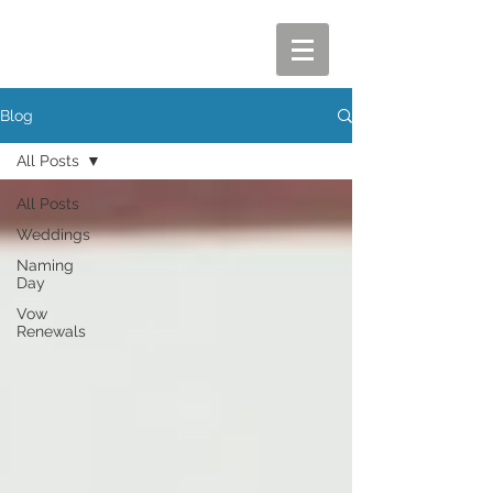
Blog
All Posts
All Posts
Weddings
Naming
Day
Vow
Renewals